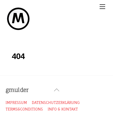
Skip
Me
to
content
404
Back
gmulder
To
Top
IMPRESSUM
DATENSCHUTZERKLÄRUNG
TERMS&CONDITIONS
INFO & KONTAKT