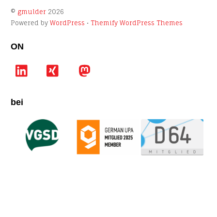
©
gmulder
2026
Powered by
WordPress
•
Themify WordPress Themes
ON
LinkedIn
Xing
Mastodon
bei