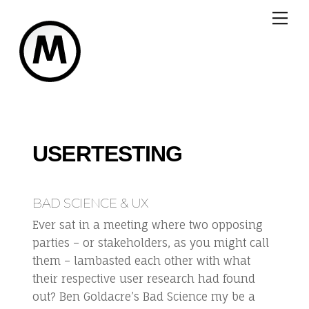
Skip
Me
to
content
USERTESTING
BAD SCIENCE & UX
Ever sat in a meeting where two opposing
parties – or stakeholders, as you might call
them – lambasted each other with what
their respective user research had found
out? Ben Goldacre’s Bad Science my be a