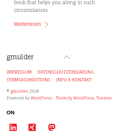
book that helps you along in such
circumstances.
Weiterlesen
Back
gmulder
To
Top
IMPRESSUM
DATENSCHUTZERKLÄRUNG
TERMS&CONDITIONS
INFO & KONTAKT
©
gmulder
2026
Powered by
WordPress
•
Themify WordPress Themes
ON
LinkedIn
Xing
Mastodon