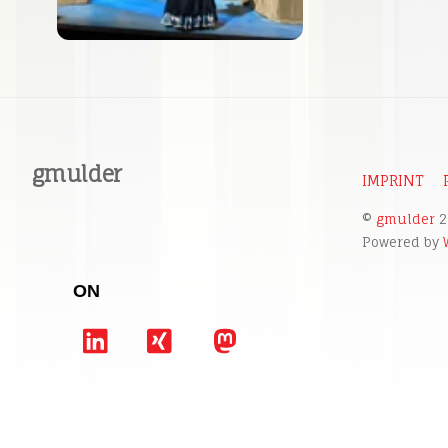
gmulder
IMPRINT
©
gmulder
2
Powered by
ON
LinkedIn
Xing
Mastodon