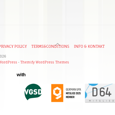
Back
PRIVACY POLICY
TERMS&CONDITIONS
INFO & KONTAKT
To
026
Top
WordPress
•
Themify WordPress Themes
with