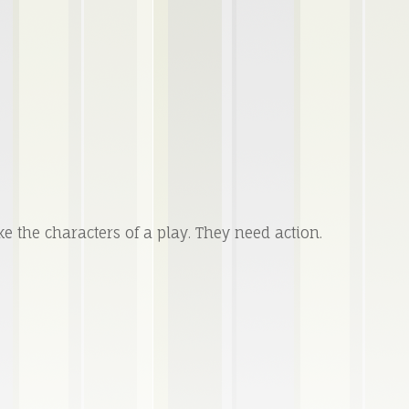
ke the characters of a play. They need action.