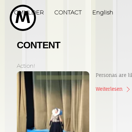
Skip
to
GMULDER
CONTACT
English
content
CONTENT
Action!
Personas are li
Weiterlesen