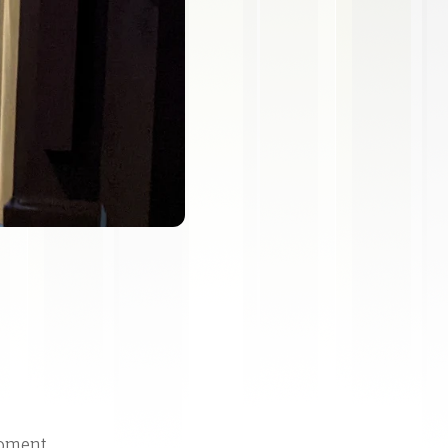
moment.