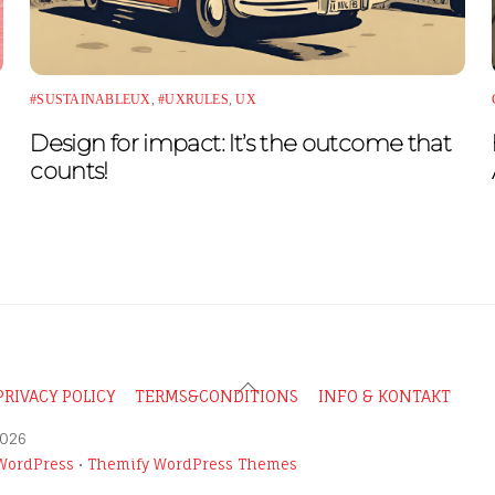
#SUSTAINABLEUX
,
#UXRULES
,
UX
Design for impact: It’s the outcome that
counts!
Back
PRIVACY POLICY
TERMS&CONDITIONS
INFO & KONTAKT
To
026
Top
WordPress
•
Themify WordPress Themes