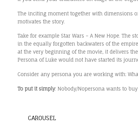
The inciting moment together with dimensions of the
motivates the story.
Take for example Star Wars – A New Hope. The st
in the equally forgotten backwaters of the empir
at the very beginning of the movie, it delivers t
Persona of Luke would not have started its journ
Consider any persona you are working with: What
To put it simply
: Nobody/Nopersona wants to buy a 
CAROUSEL