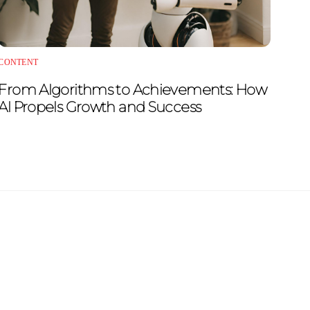
CONTENT
From Algorithms to Achievements: How
AI Propels Growth and Success