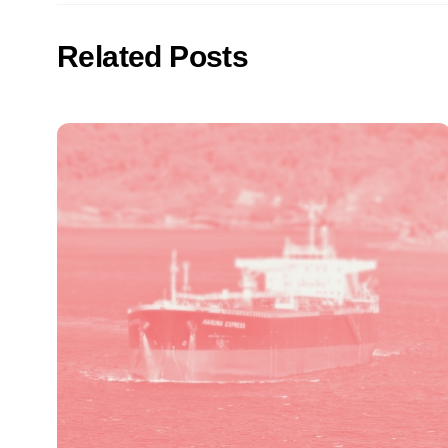
Related Posts