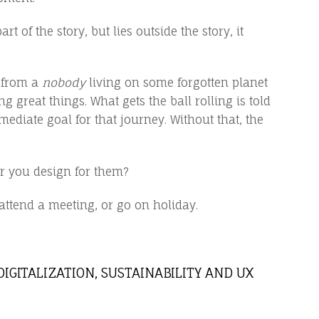
 of the story, but lies outside the story, it
y from a
nobody
living on some forgotten planet
g great things. What gets the ball rolling is told
mediate goal for that journey. Without that, the
r you design for them?
 attend a meeting, or go on holiday.
DIGITALIZATION, SUSTAINABILITY AND UX