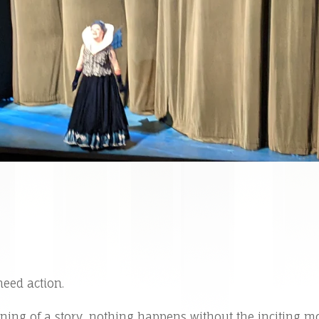
need action.
nning of a story, nothing happens without the inciting 