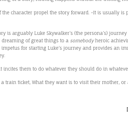
 character propel the story forward. -It is usually is part
ory is arguably Luke Skywalker’s (the persona’s) journe
e dreaming of great things to a
somebody
heroic achievin
he impetus for starting Luke’s journey and provides an im
ey.
 incites them to do whatever they should do in whateve
train ticket, What they want is to visit their mother, or