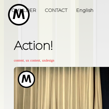
Skip
to
GMULDER
CONTACT
English
content
Action!
content
,
ux
content
,
uxdesign