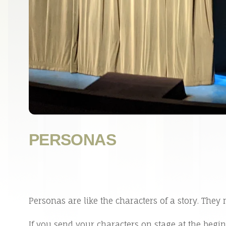
PERSONAS
Personas are like the characters of a story. They 
If you send your characters on stage at the begi