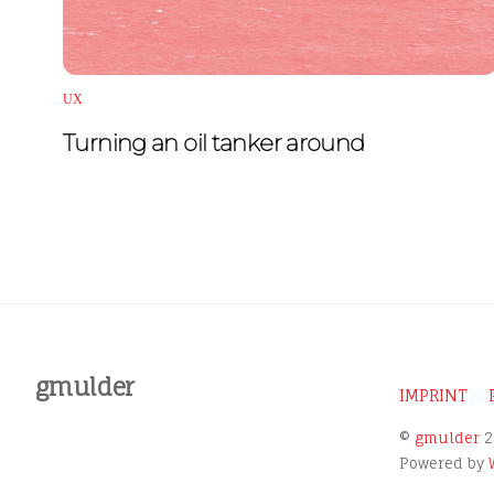
UX
Turning an oil tanker around
gmulder
IMPRINT
©
gmulder
2
Powered by