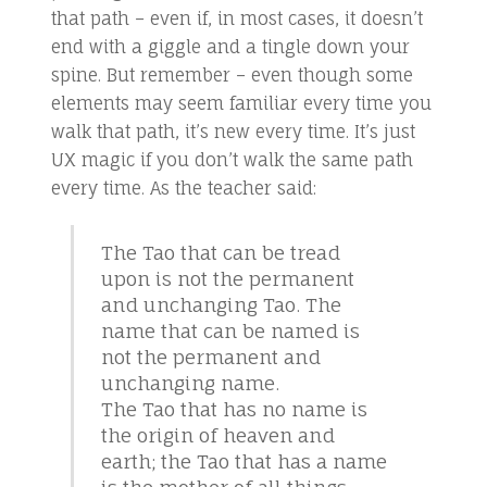
that path – even if, in most cases, it doesn’t
end with a giggle and a tingle down your
spine. But remember – even though some
elements may seem familiar every time you
walk that path, it’s new every time. It’s just
UX magic if you don’t walk the same path
every time. As the teacher said:
The Tao that can be tread
upon is not the permanent
and unchanging Tao. The
name that can be named is
not the permanent and
unchanging name.
The Tao that has no name is
the origin of heaven and
earth; the Tao that has a name