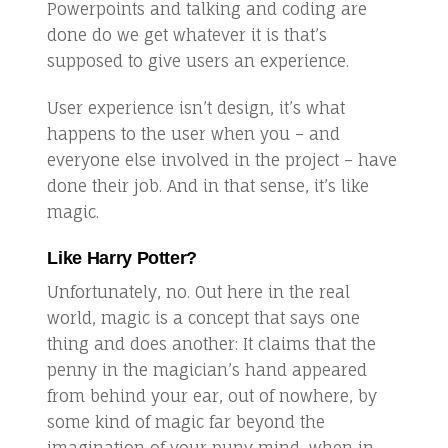
Powerpoints and talking and coding are
done do we get whatever it is that’s
supposed to give users an experience.
User experience isn’t design, it’s what
happens to the user when you – and
everyone else involved in the project – have
done their job. And in that sense, it’s like
magic.
Like Harry Potter?
Unfortunately, no. Out here in the real
world, magic is a concept that says one
thing and does another: It claims that the
penny in the magician’s hand appeared
from behind your ear, out of nowhere, by
some kind of magic far beyond the
imagination of your puny mind, when in