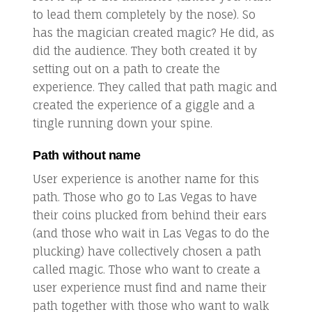
to lead them completely by the nose). So
has the magician created magic? He did, as
did the audience. They both created it by
setting out on a path to create the
experience. They called that path magic and
created the experience of a giggle and a
tingle running down your spine.
Path without name
User experience is another name for this
path. Those who go to Las Vegas to have
their coins plucked from behind their ears
(and those who wait in Las Vegas to do the
plucking) have collectively chosen a path
called magic. Those who want to create a
user experience must find and name their
path together with those who want to walk