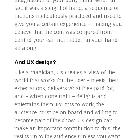
fact it was a sleight of hand, a sequence of
motions meticulously practiced and used to
give you a certain experience – making you
believe that the coin was conjured from
behind your ear, not hidden in your hand
all along.
And UX design?
Like a magician, UX creates a view of the
world that works for the user – meets their
expectations, delivers what they paid for,
and – when done right – delights and
entertains them. For this to work, the
audience must be on board and willing to
become part of the show. UX design can
make an important contribution to this, the
rest is up to the audience (unless you want