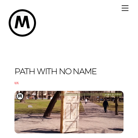
Skip
Me
to
content
PATH WITH NO NAME
ux