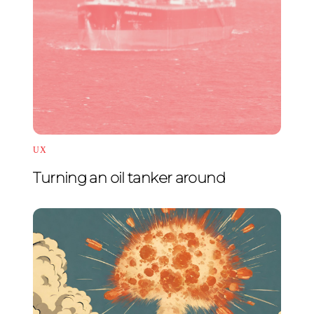
UX
Turning an oil tanker around