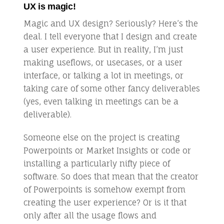
UX is magic!
Magic and UX design? Seriously? Here’s the
deal. I tell everyone that I design and create
a user experience. But in reality, I’m just
making useflows, or usecases, or a user
interface, or talking a lot in meetings, or
taking care of some other fancy deliverables
(yes, even talking in meetings can be a
deliverable).
Someone else on the project is creating
Powerpoints or Market Insights or code or
installing a particularly nifty piece of
software. So does that mean that the creator
of Powerpoints is somehow exempt from
creating the user experience? Or is it that
only after all the usage flows and