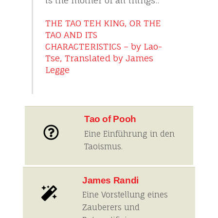
is the mother of all things..
THE TAO TEH KING, OR THE
TAO AND ITS
CHARACTERISTICS – by Lao-
Tse, Translated by James
Legge
Tao of Pooh
Eine Einführung in den
Taoismus.
James Randi
Eine Vorstellung eines
Zauberers und