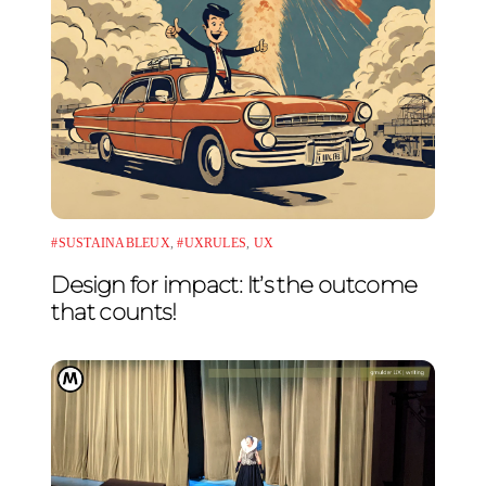
#SUSTAINABLEUX
,
#UXRULES
,
UX
Design for impact: It’s the outcome
that counts!