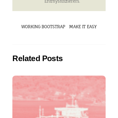
Entmystifizierers.
WORKING BOOTSTRAP
MAKE IT EASY
Related Posts