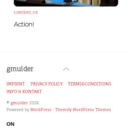
CONTENT
,
UX
Action!
Back
gmulder
To
Top
IMPRINT
PRIVACY POLICY
TERMS&CONDITIONS
INFO & KONTAKT
©
gmulder
2026
Powered by
WordPress
•
Themify WordPress Themes
ON